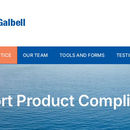
CTICE
OUR TEAM
TOOLS AND FORMS
TEST
rt Product Compl