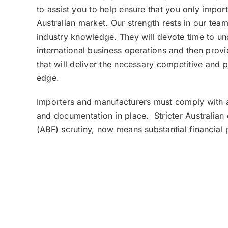
to assist you to help ensure that you only impor
Australian market. Our strength rests in our tea
industry knowledge. They will devote time to u
international business operations and then provi
that will deliver the necessary competitive and
edge.
Importers and manufacturers must comply with al
and documentation in place. Stricter Australian
(ABF) scrutiny, now means substantial financial