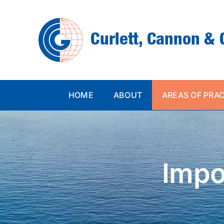
Skip
to
content
HOME
ABOUT
AREAS OF PRA
Impo