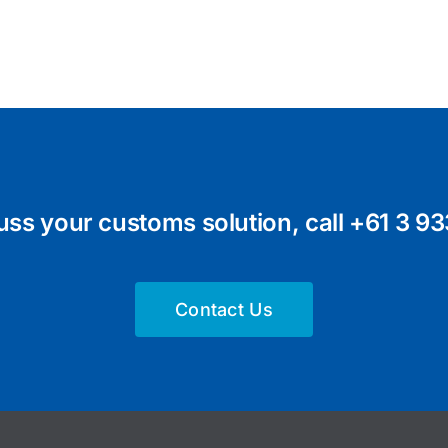
uss your customs solution, call
+61 3 93
Contact Us