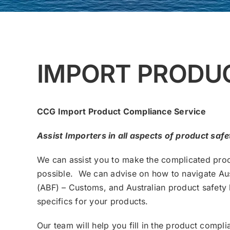
IMPORT PRODU
CCG Import Product Compliance Service
Assist Importers in all aspects of product saf
We can assist you to make the complicated pro
possible. We can advise on how to navigate Aus
(ABF) – Customs, and Australian product safety 
specifics for your products.
Our team will help you fill in the product comp