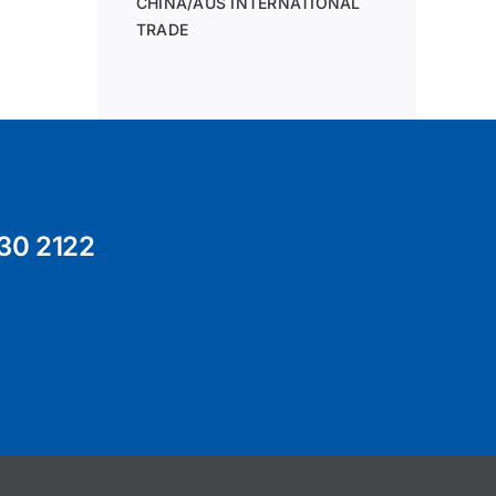
CHINA/AUS INTERNATIONAL
TRADE
30 2122