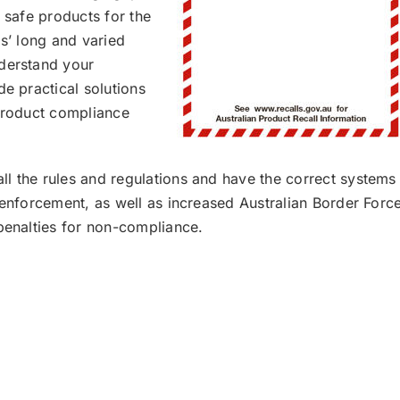
t safe products for the
ms’ long and varied
nderstand your
de practical solutions
 product compliance
l the rules and regulations and have the correct systems
 enforcement, as well as increased Australian Border Forc
 penalties for non-compliance.