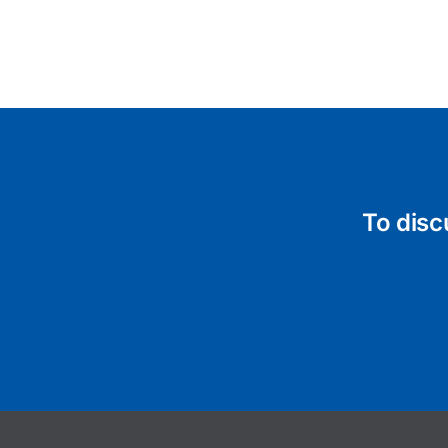
To disc