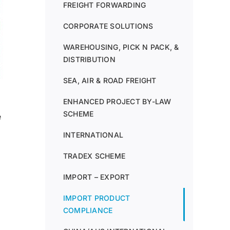
FREIGHT FORWARDING
CORPORATE SOLUTIONS
WAREHOUSING, PICK N PACK, &
DISTRIBUTION
SEA, AIR & ROAD FREIGHT
ENHANCED PROJECT BY-LAW
SCHEME
e
INTERNATIONAL
TRADEX SCHEME
IMPORT – EXPORT
IMPORT PRODUCT
COMPLIANCE