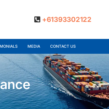
+61393302122
IMONIALS
MEDIA
CONTACT US
iance