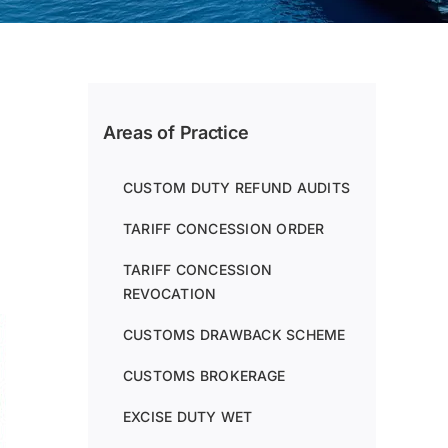
Areas of Practice
CUSTOM DUTY REFUND AUDITS
TARIFF CONCESSION ORDER
TARIFF CONCESSION
REVOCATION
CUSTOMS DRAWBACK SCHEME
CUSTOMS BROKERAGE
EXCISE DUTY WET