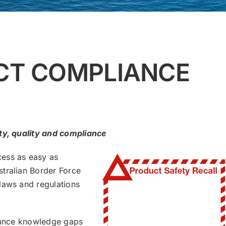
CT COMPLIANCE
ety, quality and compliance
cess as easy as
tralian Border Force
laws and regulations
liance knowledge gaps